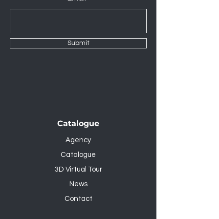
Submit
Catalogue
Agency
Catalogue
3D Virtual Tour
News
Contact