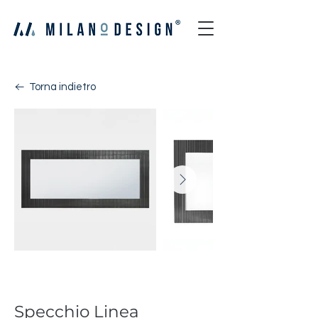
Torna indietro
Linea
Specchio Linea