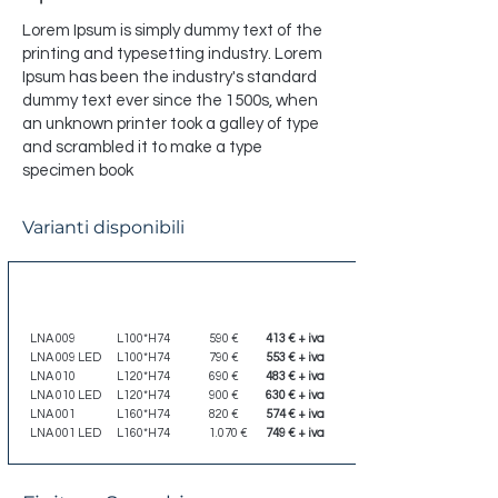
Lorem Ipsum is simply dummy text of the
printing and typesetting industry. Lorem
Ipsum has been the industry's standard
dummy text ever since the 1500s, when
an unknown printer took a galley of type
and scrambled it to make a type
specimen book
Varianti disponibili
Codice
Dimensione
Listino
Scontato
LNA 009
L100*H74
590 €
413 € + iva
LNA 009 LED
L100*H74
790 €
553 € + iva
LNA 010
L120*H74
690 €
483 € + iva
LNA 010 LED
L120*H74
900 €
630 € + iva
LNA 001
L160*H74
820 €
574 € + iva
LNA 001 LED
L160*H74
1.070 €
749 € + iva