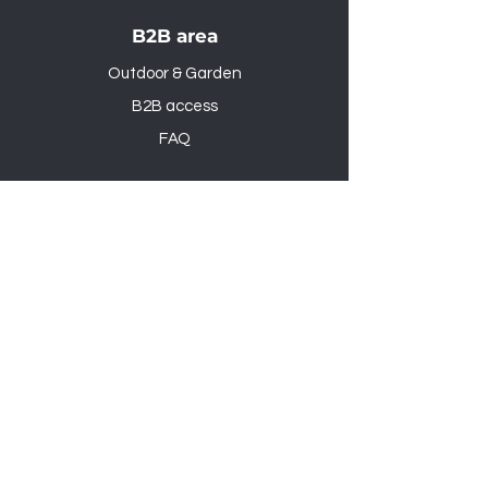
B2B area
Outdoor & Garden
B2B access
FAQ
Outdoor & Garden
B2B access
FAQ