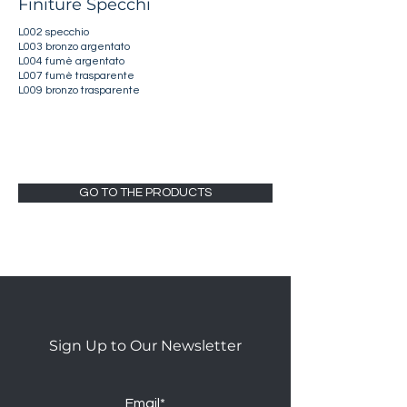
Finiture Specchi
L002 specchio
L003 bronzo argentato
L004 fumè argentato
L007 fumè trasparente
L009 bronzo trasparente
GO TO THE PRODUCTS
Sign Up to Our Newsletter
Email*