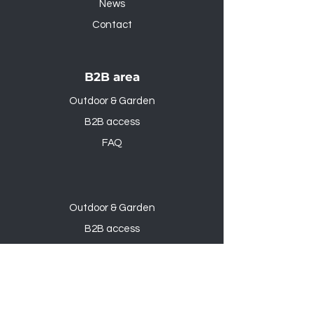
News
Contact
B2B area
Outdoor & Garden
B2B access
FAQ
Outdoor & Garden
B2B access
FAQ