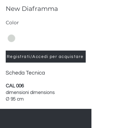
New Diaframma
Color
Registrati/Accedi per acquistare
Scheda Tecnica
CAL 006
dimensioni dimensions
Ø 95 cm