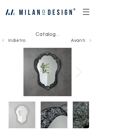
Catalogo Milano Design
Indietro
Avanti