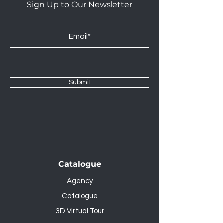
Sign Up to Our Newsletter
Email*
Submit
Catalogue
Agency
Catalogue
3D Virtual Tour