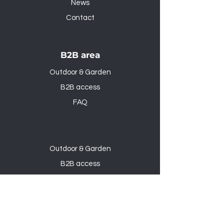
News
Contact
B2B area
Outdoor & Garden
B2B access
FAQ
Outdoor & Garden
B2B access
FAQ