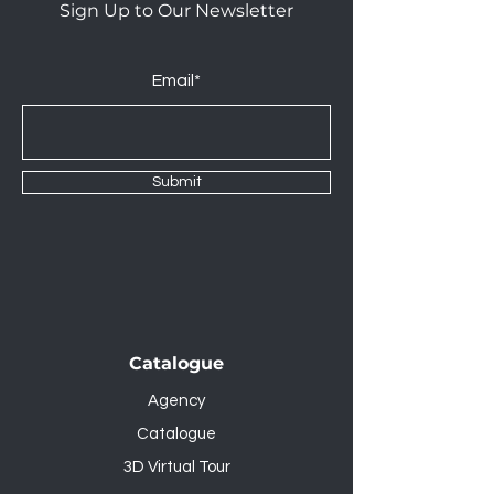
Sign Up to Our Newsletter
Email*
Submit
Catalogue
Agency
Catalogue
3D Virtual Tour