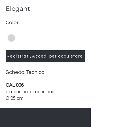
Elegant
Color
Registrati/Accedi per acquistare
Scheda Tecnica
CAL 006
dimensioni dimensions
Ø 95 cm