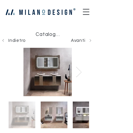
Catalogo Milano Design
Indietro
Avanti