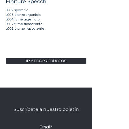
Finiture Specchi
L002 specchio
L003 bronzo argentato
L004 fumè argentato
L007 fumè trasparente
L009 bronzo trasparente
IR A LOS PRODUCTOS
Suscríbete a nuestro boletín
Email*