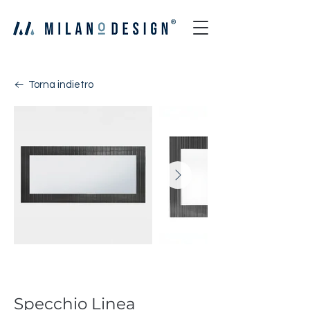
Torna indietro
Linea
Specchio Linea