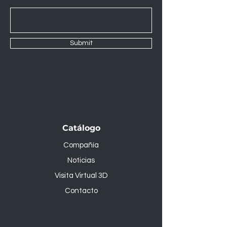
Submit
Catálogo
Compañía
Noticias
Visita Virtual 3D
Contacto