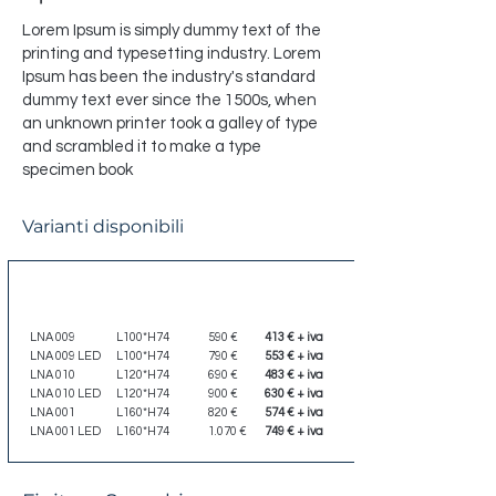
Lorem Ipsum is simply dummy text of the
printing and typesetting industry. Lorem
Ipsum has been the industry's standard
dummy text ever since the 1500s, when
an unknown printer took a galley of type
and scrambled it to make a type
specimen book
Varianti disponibili
Codice
Dimensione
Listino
Scontato
LNA 009
L100*H74
590 €
413 € + iva
LNA 009 LED
L100*H74
790 €
553 € + iva
LNA 010
L120*H74
690 €
483 € + iva
LNA 010 LED
L120*H74
900 €
630 € + iva
LNA 001
L160*H74
820 €
574 € + iva
LNA 001 LED
L160*H74
1.070 €
749 € + iva