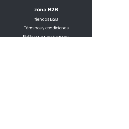
zona B2B
tiendas B2B
Términos y condiciones
Política de devoluciones
Productos
Al aire libre y Jardín
Sede administrativa
:
Via Rampognana, 1