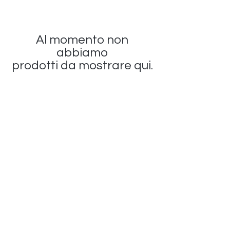
Al momento non
abbiamo
prodotti da mostrare qui.