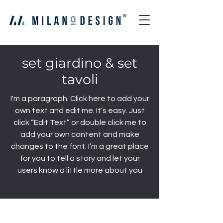
set giardino & set
tavoli
I'm a paragraph. Click here to add your
own text and edit me. It’s easy. Just
click “Edit Text” or double click me to
add your own content and make
changes to the font. I’m a great place
for you to tell a story and let your
users know a little more about you